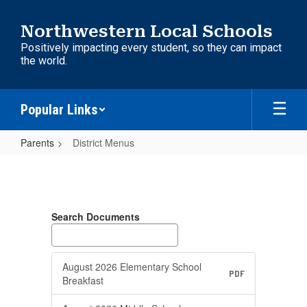
Skip
to
Northwestern Local Schools
main
Positively impacting every student, so they can impact
content
the world.
Popular Links
Parents
District Menus
District
Menus
Search Documents
August 2026 Elementary School
PDF
Breakfast