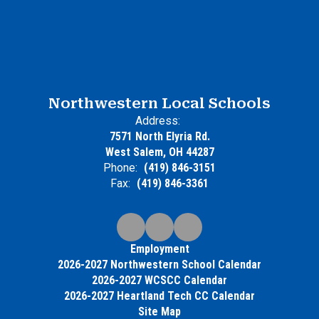
Northwestern Local Schools
Address:
7571 North Elyria Rd.
West Salem, OH 44287
Phone:
(419) 846-3151
Fax:
(419) 846-3361
Employment
2026-2027 Northwestern School Calendar
2026-2027 WCSCC Calendar
2026-2027 Heartland Tech CC Calendar
Site Map