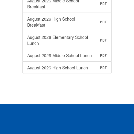
August 2026 Middle School
PDF
Breakfast
August 2026 High School
PDF
Breakfast
August 2026 Elementary School
PDF
Lunch
August 2026 Middle School Lunch
PDF
August 2026 High School Lunch
PDF