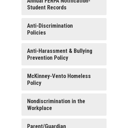
Annual FERPA Notification-
Student Records
Anti-Discrimination
Policies
Anti-Harassment & Bullying
Prevention Policy
McKinney-Vento Homeless
Policy
Nondiscrimination in the
Workplace
Parent/Guardian