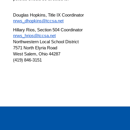
Douglas Hopkins, Title IX Coordinator
nrws_dhopkins@tccsa.net
Hillary Rios, Section 504 Coordinator
nrws_hrios@tccsa.net
Northwestern Local School District
7571 North Elyria Road
West Salem, Ohio 44287
(419) 846-3151