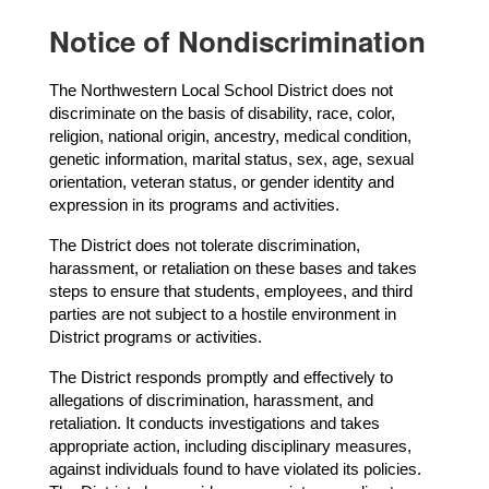
Notice of Nondiscrimination
The Northwestern Local School District does not 
discriminate on the basis of disability, race, color, 
religion, national origin, ancestry, medical condition, 
genetic information, marital status, sex, age, sexual 
orientation, veteran status, or gender identity and 
expression in its programs and activities.
The District does not tolerate discrimination, 
harassment, or retaliation on these bases and takes 
steps to ensure that students, employees, and third 
parties are not subject to a hostile environment in 
District programs or activities.
The District responds promptly and effectively to 
allegations of discrimination, harassment, and 
retaliation. It conducts investigations and takes 
appropriate action, including disciplinary measures, 
against individuals found to have violated its policies. 