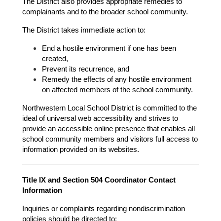
The District also provides appropriate remedies to 
complainants and to the broader school community.
The District takes immediate action to:
End a hostile environment if one has been 
created,
Prevent its recurrence, and
Remedy the effects of any hostile environment 
on affected members of the school community.
Northwestern Local School District is committed to the 
ideal of universal web accessibility and strives to 
provide an accessible online presence that enables all 
school community members and visitors full access to 
information provided on its websites.
Title IX and Section 504 Coordinator Contact 
Information
Inquiries or complaints regarding nondiscrimination 
policies should be directed to: