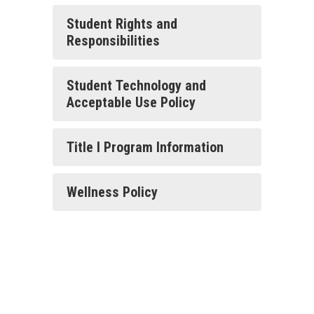
Student Rights and
Responsibilities
Student Technology and
Acceptable Use Policy
Title I Program Information
Wellness Policy