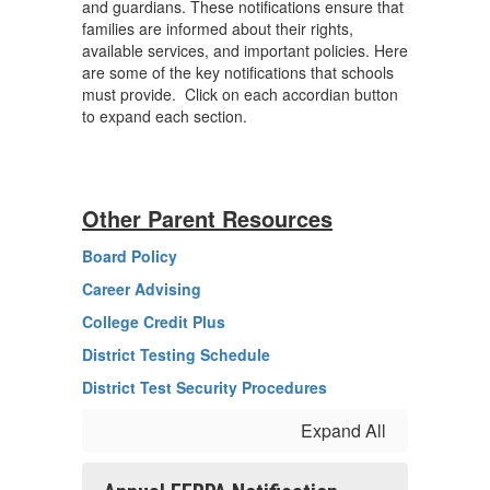
and guardians. These notifications ensure that
families are informed about their rights,
available services, and important policies. Here
are some of the key notifications that schools
must provide. Click on each accordian button
to expand each section.
Other Parent Resources
Board Policy
Career Advising
College Credit Plus
District Testing Schedule
District Test Security Procedures
Expand All