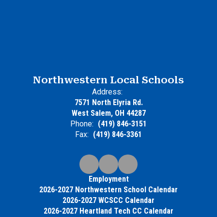
Northwestern Local Schools
Address:
7571 North Elyria Rd.
West Salem, OH 44287
Phone:
(419) 846-3151
Fax:
(419) 846-3361
Employment
2026-2027 Northwestern School Calendar
2026-2027 WCSCC Calendar
2026-2027 Heartland Tech CC Calendar