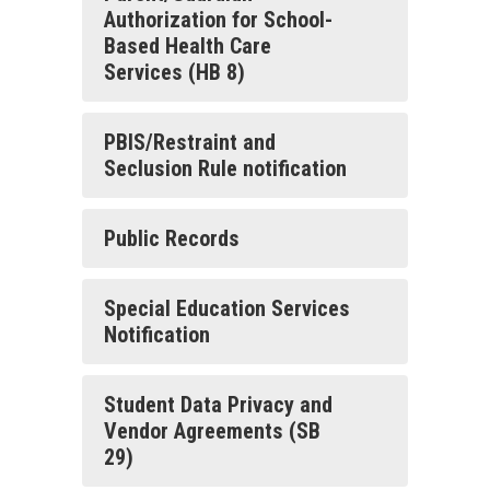
Authorization for School-
Based Health Care
Services (HB 8)
PBIS/Restraint and
Seclusion Rule notification
Public Records
Special Education Services
Notification
Student Data Privacy and
Vendor Agreements (SB
29)