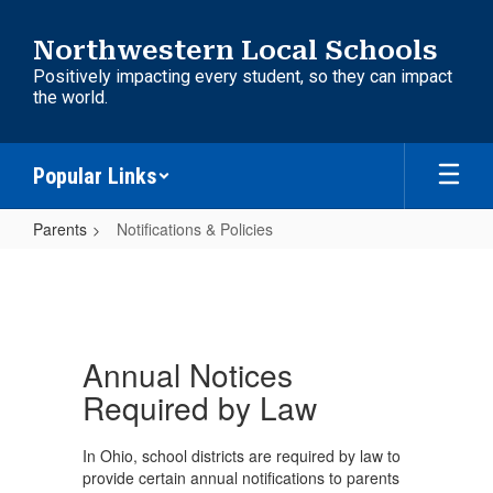
Skip
to
Northwestern Local Schools
main
Positively impacting every student, so they can impact
content
the world.
Popular Links
Parents
Notifications & Policies
Notifications
&
Policies
Annual Notices
Required by Law
In Ohio, school districts are required by law to
provide certain annual notifications to parents