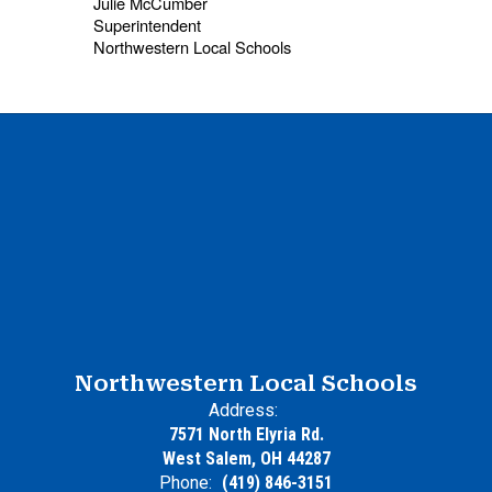
Julie McCumber
Superintendent
Northwestern Local Schools
Northwestern Local Schools
Address:
7571 North Elyria Rd.
West Salem, OH 44287
Phone:
(419) 846-3151