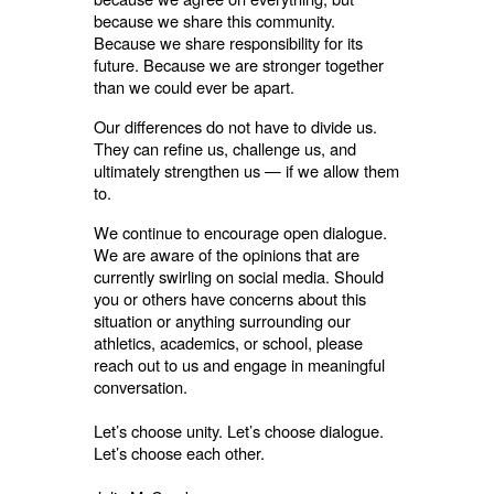
because we share this community.
Because we share responsibility for its
future. Because we are stronger together
than we could ever be apart.
Our differences do not have to divide us.
They can refine us, challenge us, and
ultimately strengthen us — if we allow them
to.
We continue to encourage open dialogue.
We are aware of the opinions that are
currently swirling on social media. Should
you or others have concerns about this
situation or anything surrounding our
athletics, academics, or school, please
reach out to us and engage in meaningful
conversation.
Let’s choose unity. Let’s choose dialogue.
Let’s choose each other.