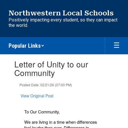
Skip
to
Northwestern Local Schools
main
Positively impacting every student, so they can impact
content
the world.
Popular Links
Contains
Letter of Unity to our
1
slides.
Community
Use
the
Posted Date: 02/21/26 (07:00 PM)
next
and
View Original Post
previous
buttons
to
To Our Community,
navigate.
We are living in a time when differences
feel louder than ever. Differences in