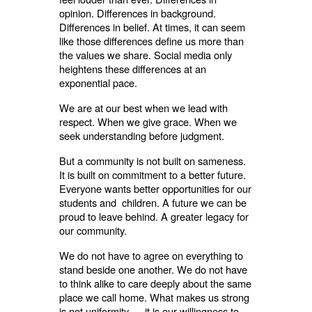
opinion. Differences in background.
Differences in belief. At times, it can seem
like those differences define us more than
the values we share. Social media only
heightens these differences at an
exponential pace.
We are at our best when we lead with
respect. When we give grace. When we
seek understanding before judgment.
But a community is not built on sameness.
It is built on commitment to a better future.
Everyone wants better opportunities for our
students and children. A future we can be
proud to leave behind. A greater legacy for
our community.
We do not have to agree on everything to
stand beside one another. We do not have
to think alike to care deeply about the same
place we call home. What makes us strong
is not uniformity — it is our willingness to