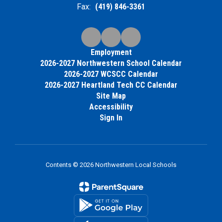
Fax:
(419) 846-3361
Employment
2026-2027 Northwestern School Calendar
2026-2027 WCSCC Calendar
2026-2027 Heartland Tech CC Calendar
Site Map
Accessibility
Sign In
Contents © 2026 Northwestern Local Schools