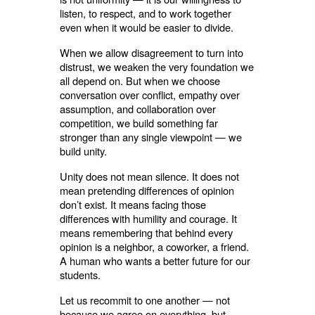
listen, to respect, and to work together
even when it would be easier to divide.
When we allow disagreement to turn into
distrust, we weaken the very foundation we
all depend on. But when we choose
conversation over conflict, empathy over
assumption, and collaboration over
competition, we build something far
stronger than any single viewpoint — we
build unity.
Unity does not mean silence. It does not
mean pretending differences of opinion
don’t exist. It means facing those
differences with humility and courage. It
means remembering that behind every
opinion is a neighbor, a coworker, a friend.
A human who wants a better future for our
students.
Let us recommit to one another — not
because we agree on everything, but