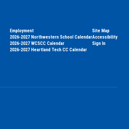
Employment
Site Map
2026-2027 Northwestern School Calendar
Accessibility
2026-2027 WCSCC Calendar
Sign In
2026-2027 Heartland Tech CC Calendar