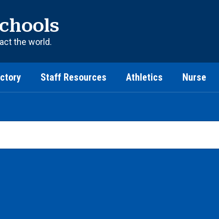
chools
act the world.
ectory
Staff Resources
Athletics
Nurse