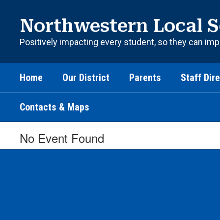
Skip
to
Northwestern Local S
main
content
Positively impacting every student, so they can imp
Home
Our District
Parents
Staff Dir
Contacts & Maps
No Event Found