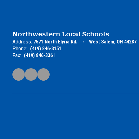
Northwestern Local Schools
Address:
7571 North Elyria Rd.
West Salem, OH 44287
Phone:
(419) 846-3151
Fax:
(419) 846-3361