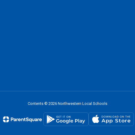
Contents © 2026 Northwestern Local Schools