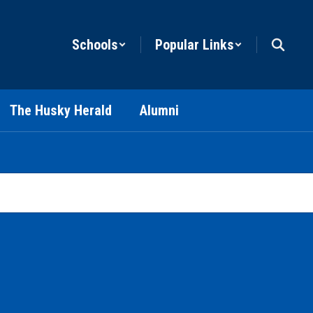
Schools
Popular Links
The Husky Herald
Alumni